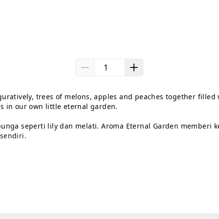
uratively, trees of melons, apples and peaches together filled w
 in our own little eternal garden.

unga seperti lily dan melati. Aroma Eternal Garden memberi k
endiri.
