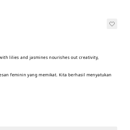
ith lilies and jasmines nourishes out creativity, 
esan feminin yang memikat. Kita berhasil menyatukan 