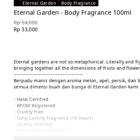
Eternal Garden
Body Fragrance
Eternal Garden - Body Fragrance 100ml
Rp 54,000
Rp 33,000
Eternal gardens are not so metaphorical. Literally and fig
bringing together all the dimensions of fruits and flowers
-----------------------------------------

Berpadu manis dengan aroma melon, apel, persik, dan b
semua dimensi buah dan bunga di Eternal Garden kami s
- Halal Certified

- BPOM Registered

- Cruelty Free

- Long Lasting Fragrance (+8 Hours)

- Quality Checked

- International Standards