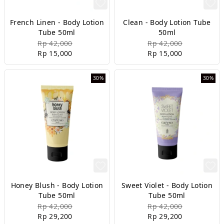
French Linen - Body Lotion
Clean - Body Lotion Tube
Tube 50ml
50ml
Rp 42,000
Rp 42,000
Rp 15,000
Rp 15,000
30%
30%
Honey Blush - Body Lotion
Sweet Violet - Body Lotion
Tube 50ml
Tube 50ml
Rp 42,000
Rp 42,000
Rp 29,200
Rp 29,200