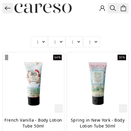
:
:
:
:
64%
30%
French Vanilla - Body Lotion
Spring in New York - Body
Tube 50ml
Lotion Tube 50ml