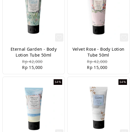
Eternal Garden - Body
Velvet Rose - Body Lotion
Lotion Tube 50ml
Tube 50ml
Rp 42,000
Rp 42,000
Rp 15,000
Rp 15,000
64%
64%