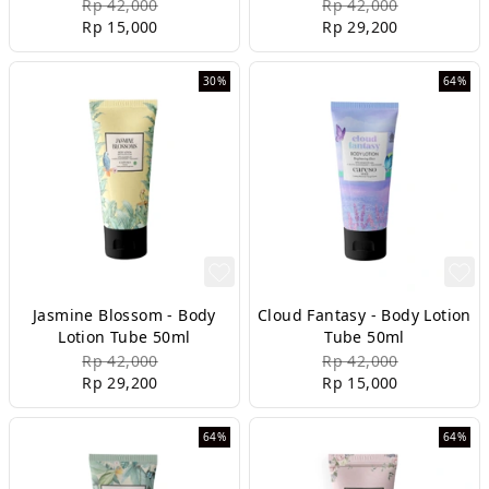
Rp 42,000
Rp 42,000
Rp 15,000
Rp 29,200
30%
64%
Jasmine Blossom - Body
Cloud Fantasy - Body Lotion
Lotion Tube 50ml
Tube 50ml
Rp 42,000
Rp 42,000
Rp 29,200
Rp 15,000
64%
64%