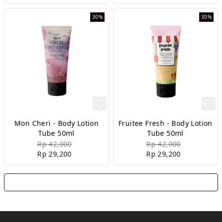
30%
30%
Mon Cheri - Body Lotion
Fruitee Fresh - Body Lotion
Tube 50ml
Tube 50ml
Rp 42,000
Rp 42,000
Rp 29,200
Rp 29,200