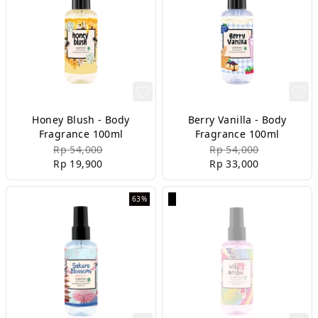
Honey Blush - Body
Berry Vanilla - Body
Fragrance 100ml
Fragrance 100ml
Rp 54,000
Rp 54,000
Rp 19,900
Rp 33,000
63%