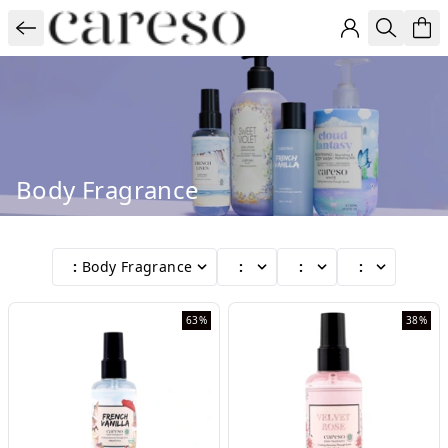
Body Fragrance
:
Body Fragrance
:
:
:
63%
38%