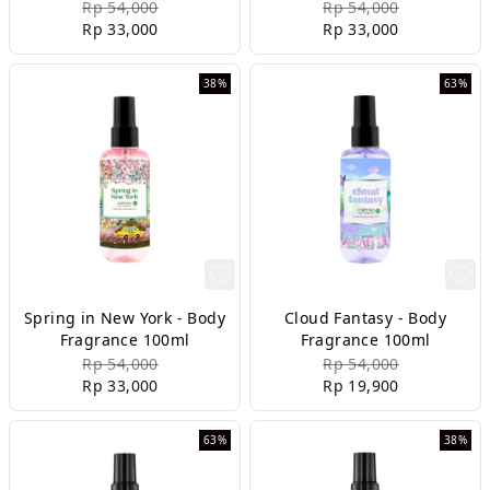
Rp 54,000
Rp 54,000
Rp 33,000
Rp 33,000
38%
63%
Spring in New York - Body
Cloud Fantasy - Body
Fragrance 100ml
Fragrance 100ml
Rp 54,000
Rp 54,000
Rp 33,000
Rp 19,900
63%
38%