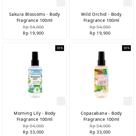
Sakura Blossoms - Body
Wild Orchid - Body
Fragrance 100ml
Fragrance 100ml
Rp 54,000
Rp 54,000
Rp 19,900
Rp 19,900
38%
38%
Morning Lily - Body
Copacabana - Body
Fragrance 100ml
Fragrance 100ml
Rp 54,000
Rp 54,000
Rp 33,000
Rp 33,000