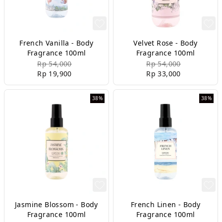
French Vanilla - Body
Velvet Rose - Body
Fragrance 100ml
Fragrance 100ml
Rp 54,000
Rp 54,000
Rp 19,900
Rp 33,000
38%
38%
Jasmine Blossom - Body
French Linen - Body
Fragrance 100ml
Fragrance 100ml