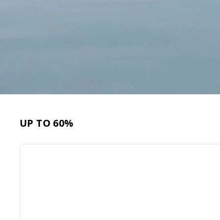
UP TO 60%